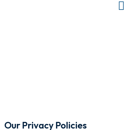
Resources
Home
Resources
Review our list of helpful resources prior to applying for loan at
EFT Capital.
Our Privacy Policies