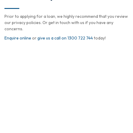
Prior to applying for a loan, we highly recommend that you review
our privacy policies. Or get in touch with us if you have any
concerns.
Enquire online
or
give us a call on 1300 722 744
today!