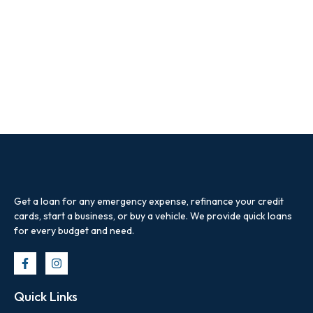
Get a loan for any emergency expense, refinance your credit
cards, start a business, or buy a vehicle. We provide quick loans
for every budget and need.
Quick Links