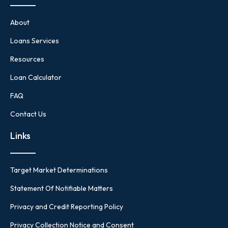
About
Loans Services
Resources
Loan Calculator
FAQ
Contact Us
Links
Target Market Determinations
Statement Of Notifiable Matters
Privacy and Credit Reporting Policy
Privacy Collection Notice and Consent