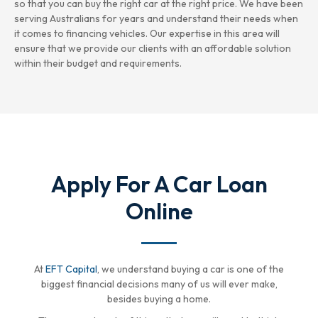
so that you can buy the right car at the right price. We have been
serving Australians for years and understand their needs when
it comes to financing vehicles. Our expertise in this area will
ensure that we provide our clients with an affordable solution
within their budget and requirements.
Apply For A Car Loan
Online
At
EFT Capital
, we understand buying a car is one of the
biggest financial decisions many of us will ever make,
besides buying a home.