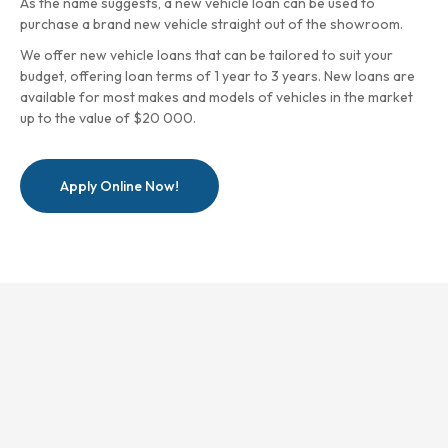
As the name suggests, a new vehicle loan can be used to
purchase a brand new vehicle straight out of the showroom.
We offer new vehicle loans that can be tailored to suit your
budget, offering loan terms of 1 year to 3 years. New loans are
available for most makes and models of vehicles in the market
up to the value of $20 000.
Apply Online Now!