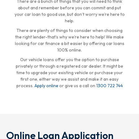
There are a bunch of things that you will need to think
about and remember before you can commit and put
your car loan to good use, but don’t worry we’re here to
help.
There are plenty of things to consider when choosing
the right lender-that’s why we’re here to help! We make
looking for car finance a bit easier by offering car loans
100% online.
Our vehicle loans offer you the option to purchase
privately or through a registered car dealer. It might be
time to upgrade your existing vehicle or purchase your
first one, either way we assist and make it an easy
process.
Apply online
or give us a call on
1300 722 744
Online Loan Application