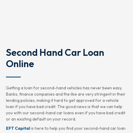
Second Hand Car Loan
Online
Getting a loan for second-hand vehicles has never been easy.
Banks, finance companies and the like are very stringent in their
lending policies, making it hard to get approved for a vehicle
loan if you have bad credit. The good news is that we can help
you with our second-hand car loans even if you have bad credit
or an existing default on your record.
EFT Capital
is here to help you find your second-hand car loan