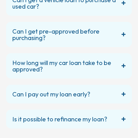
used car?
Can I get pre-approved before
purchasing?
How long will my car loan take to be
approved?
Can I pay out my loan early?
Is it possible to refinance my loan?