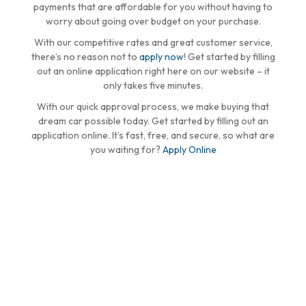
payments that are affordable for you without having to
worry about going over budget on your purchase.
With our competitive rates and great customer service,
there’s no reason not to
apply now
! Get started by filling
out an online application right here on our website – it
only takes five minutes.
With our quick approval process, we make buying that
dream car possible today. Get started by filling out an
application online. It’s fast, free, and secure, so what are
you waiting for?
Apply Online