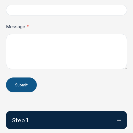
Message
*
Submit
Step 1