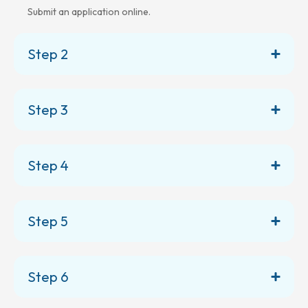
Submit an application online.
Step 2
Step 3
Step 4
Step 5
Step 6