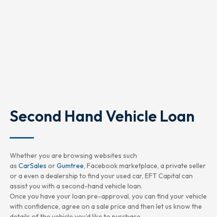
Second Hand Vehicle Loan
Whether you are browsing websites such
as
CarSales
or
Gumtree
, Facebook marketplace, a private seller
or a even a dealership to find your used car, EFT Capital can
assist you with a second-hand vehicle loan.
Once you have your loan pre-approval, you can find your vehicle
with confidence, agree on a sale price and then let us know the
details of the vehicle you’d like to purchase.