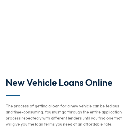
New Vehicle Loans Online
The process of getting a loan for a new vehicle can be tedious
and time-consuming. You must go through the entire application
process repeatedly with different lenders until you find one that
will give you the loan terms you need at an affordable rate.