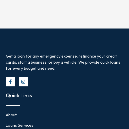
Get a loan for any emergency expense, refinance your credit
cards, start a business, or buy a vehicle. We provide quick loans
for every budget and need.
Quick Links
About
Loans Services