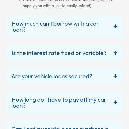
supply you with a link to easily upload)
How much can I borrow with a car
loan?
Is the interest rate fixed or variable?
Are your vehicle loans secured?
How long do I have to pay off my car
loan?
Can I get a vehicle loan to purchase a