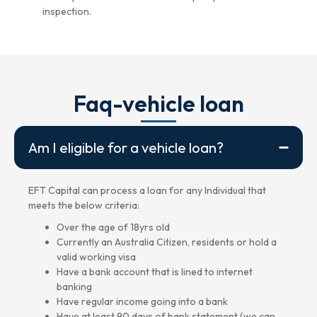
inspection.
Faq-vehicle loan
Am I eligible for a vehicle loan?
EFT Capital can process a loan for any Individual that
meets the below criteria:
Over the age of 18yrs old
Currently an Australia Citizen, residents or hold a
valid working visa
Have a bank account that is lined to internet
banking
Have regular income going into a bank
Have at least 90 days of bank statement (we can