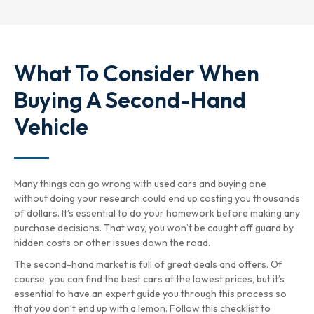
What To Consider When
Buying A Second-Hand
Vehicle
Many things can go wrong with used cars and buying one
without doing your research could end up costing you thousands
of dollars. It’s essential to do your homework before making any
purchase decisions. That way, you won’t be caught off guard by
hidden costs or other issues down the road.
The second-hand market is full of great deals and offers. Of
course, you can find the best cars at the lowest prices, but it’s
essential to have an expert guide you through this process so
that you don’t end up with a lemon. Follow this checklist to