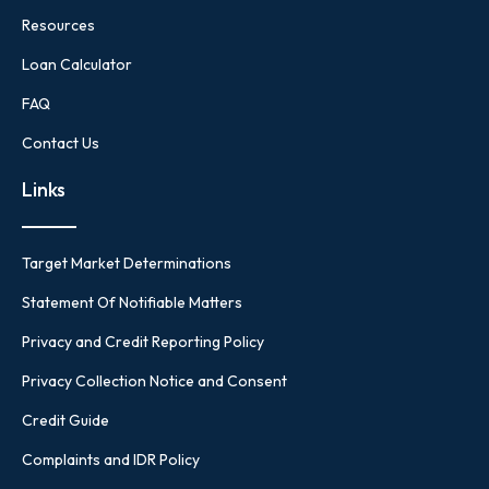
Resources
Loan Calculator
FAQ
Contact Us
Links
Target Market Determinations
Statement Of Notifiable Matters
Privacy and Credit Reporting Policy
Privacy Collection Notice and Consent
Credit Guide
Complaints and IDR Policy