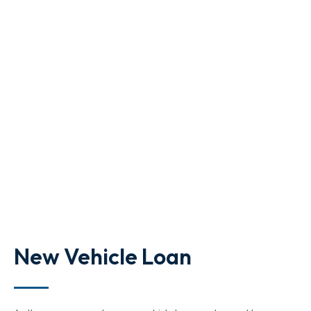
New Vehicle Loan