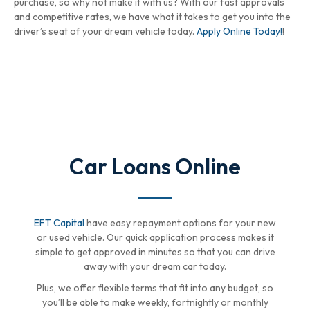
purchase, so why not make it with us? With our fast approvals
and competitive rates, we have what it takes to get you into the
driver’s seat of your dream vehicle today.
Apply Online Today!
!
Car Loans Online
EFT Capital
have easy repayment options for your new
or used vehicle. Our quick application process makes it
simple to get approved in minutes so that you can drive
away with your dream car today.
Plus, we offer flexible terms that fit into any budget, so
you’ll be able to make weekly, fortnightly or monthly