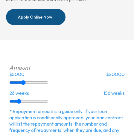
Apply Online Now!
Amount
$5000
$20000
26 weeks
156 weeks
* Repayment amount is a guide only. If your loan
application is conditionally approved, your loan contract
will list the repayment amounts, the number and
frequency of repayments, when they are due, and any