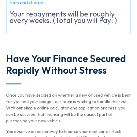
fees and charges.
Your repayments will be roughly
every weeks. (Total you will Pay:
)
Have Your Finance Secured
Rapidly Without Stress
Once you have decided on whether a new or used vehicle is best
for you and your budget, our team is waiting to handle the rest.
With our simple online calculator and application process, you
can be assured that financing will be the easiest part of
purchasing your new vehicle.
You deserve an easier way to finance your next car or truck