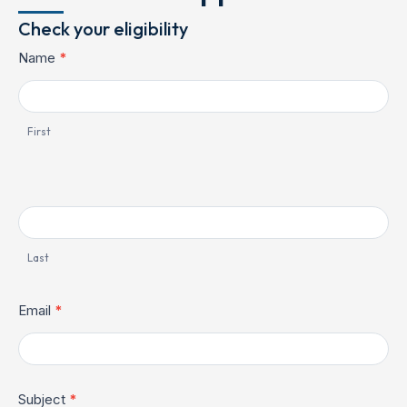
Check your eligibility
Contact
Name
*
Us
First
Last
Email
*
Subject
*