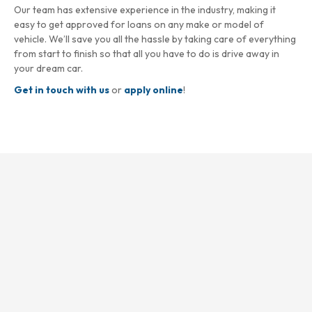
Our team has extensive experience in the industry, making it
easy to get approved for loans on any make or model of
vehicle. We’ll save you all the hassle by taking care of everything
from start to finish so that all you have to do is drive away in
your dream car.
Get in touch with us
or
apply online
!