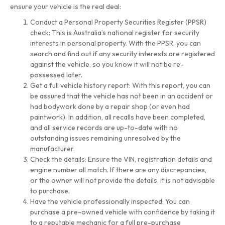
ensure your vehicle is the real deal:
Conduct a Personal Property Securities Register (PPSR)
check: This is Australia’s national register for security
interests in personal property. With the PPSR, you can
search and find out if any security interests are registered
against the vehicle, so you know it will not be re-
possessed later.
Get a full vehicle history report: With this report, you can
be assured that the vehicle has not been in an accident or
had bodywork done by a repair shop (or even had
paintwork). In addition, all recalls have been completed,
and all service records are up-to-date with no
outstanding issues remaining unresolved by the
manufacturer.
Check the details: Ensure the VIN, registration details and
engine number all match. If there are any discrepancies,
or the owner will not provide the details, it is not advisable
to purchase.
Have the vehicle professionally inspected: You can
purchase a pre-owned vehicle with confidence by taking it
to a reputable mechanic for a full pre-purchase