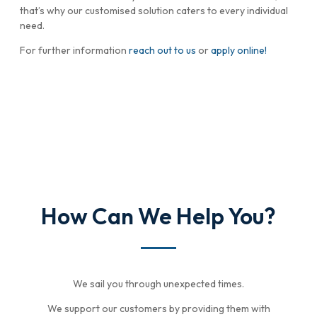
that’s why our customised solution caters to every individual
need.
For further information
reach out to us
or
apply online!
How Can We Help You?
We sail you through unexpected times.
We support our customers by providing them with