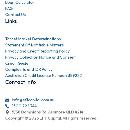
Loan Calculator
FAQ
Contact Us
Links
Target Market Determinations
Statement Of Notifiable Matters
Privacy and Credit Reporting Policy
Privacy Collection Notice and Consent
Credit Guide
Complaints and IDR Policy
Australian Credit License Number: 389222
Contact Info
info@eftcapital.com.au
1300 722 744
5/38 Dominions Rd, Ashmore QLD 4214
Copyright © 2025 EFT Capital. All rights reserved.