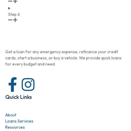
Step 6
Get a loan for any emergency expense, refinance your credit
cards, start a business, or buy a vehicle. We provide quick loans
for every budget and need.
Quick Links
About
Loans Services
Resources