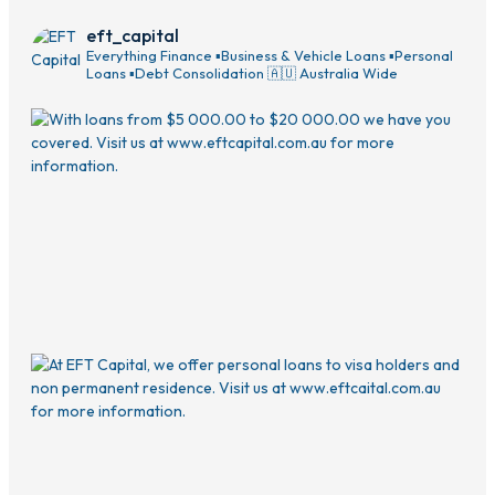
eft_capital
Everything Finance
▪️Business & Vehicle Loans
▪️Personal
Loans
▪️Debt Consolidation
🇦🇺 Australia Wide