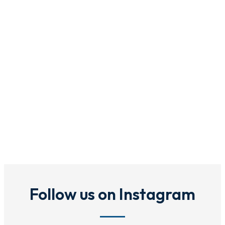
Follow us on Instagram