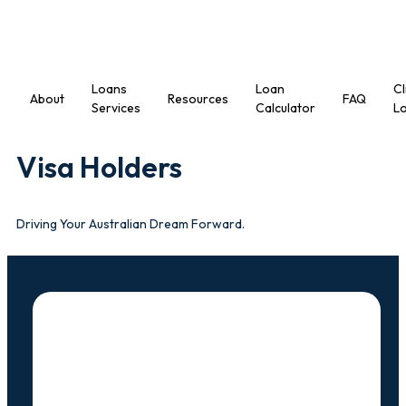
Loans
Loan
Cl
About
Resources
FAQ
Services
Calculator
Lo
Visa Holders
Driving Your Australian Dream Forward.