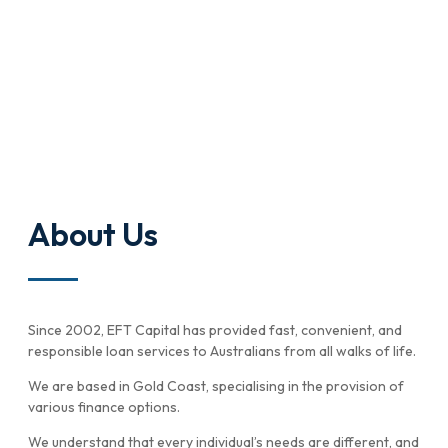
About Us
Since 2002, EFT Capital has provided fast, convenient, and
responsible loan services to Australians from all walks of life.
We are based in Gold Coast, specialising in the provision of
various finance options.
We understand that every individual’s needs are different, and