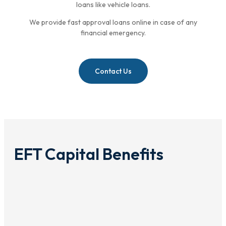
loans like vehicle loans.
We provide fast approval loans online in case of any
financial emergency.
Contact Us
EFT Capital Benefits