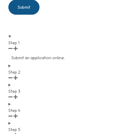
Submit
Step 1
Submit an application online.
Step 2
Step 3
Step 4
Step 5