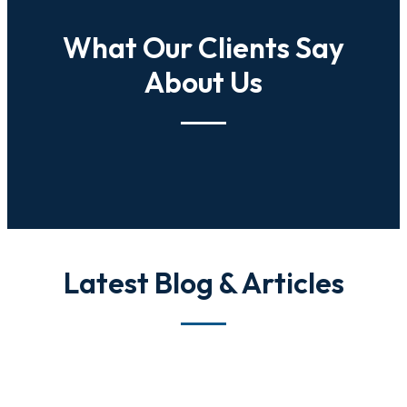
What Our Clients Say
About Us
Latest Blog & Articles