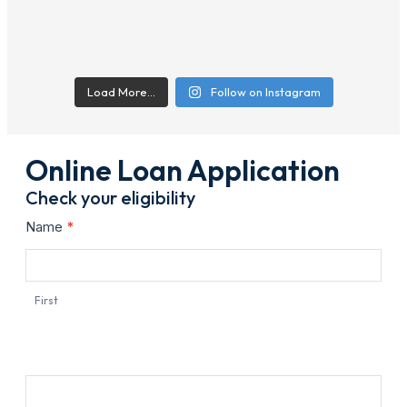
Load More…
Follow on Instagram
Online Loan Application
Check your eligibility
Contact
Name
*
Us
First