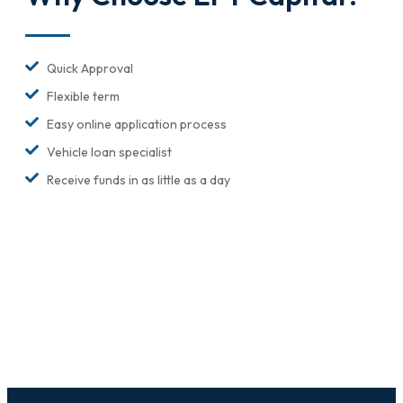
Quick Approval
Flexible term
Easy online application process
Vehicle loan specialist
Receive funds in as little as a day