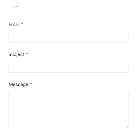
Last
Email
*
Subject
*
Message
*