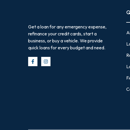
Q
Get a loan for any emergency expense,
A
refinance your credit cards, start a
business, or buy a vehicle. We provide
L
quick loans for every budget and need.
R
L
F
C