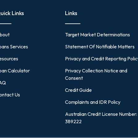
uick Links
Links
bout
Target Market Determinations
oans Services
Statement Of Notifiable Matters
esources
Privacy and Credit Reporting Polic
oan Calculator
Privacy Collection Notice and
Consent
AQ
Credit Guide
ontact Us
Complaints and IDR Policy
Australian Credit License Number:
389222