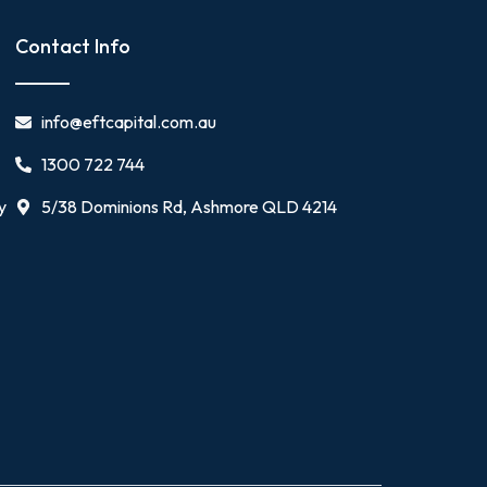
Contact Info
info@eftcapital.com.au
1300 722 744
y
5/38 Dominions Rd, Ashmore QLD 4214