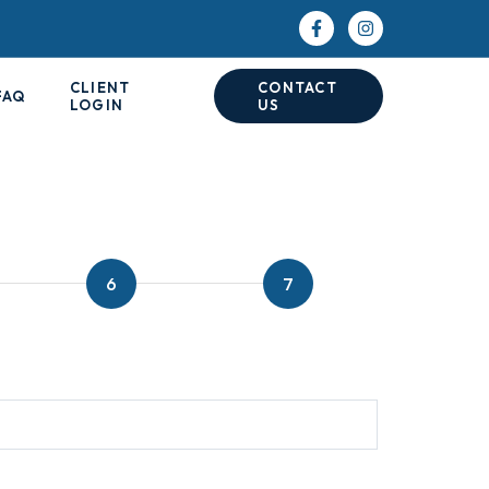
CLIENT
CONTACT
FAQ
LOGIN
US