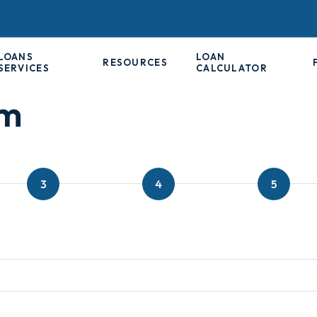
LOANS
LOAN
RESOURCES
SERVICES
CALCULATOR
rm