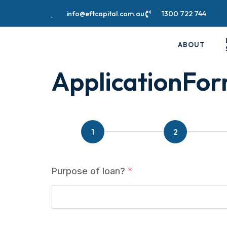
info@eftcapital.com.au
1300 722 744
ABOUT
ApplicationFo
ApplicationForm
Purpose of loan?
*