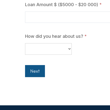
Loan Amount $ ($5000 - $20 000)
*
How did you hear about us?
*
Next